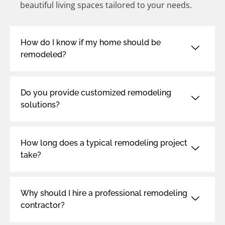
beautiful living spaces tailored to your needs.
How do I know if my home should be
remodeled?
Do you provide customized remodeling
solutions?
How long does a typical remodeling project
take?
Why should I hire a professional remodeling
contractor?