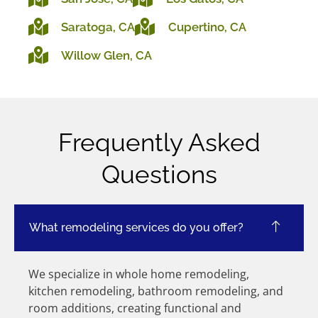
Saratoga, CA
Cupertino, CA
Willow Glen, CA
Frequently Asked
Questions
What remodeling services do you offer?
We specialize in whole home remodeling,
kitchen remodeling, bathroom remodeling, and
room additions, creating functional and