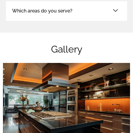
Which areas do you serve?
Gallery