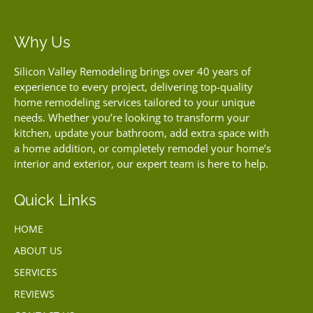
Why Us
Silicon Valley Remodeling brings over 40 years of
experience to every project, delivering top-quality
home remodeling services tailored to your unique
needs. Whether you’re looking to transform your
kitchen, update your bathroom, add extra space with
a home addition, or completely remodel your home’s
interior and exterior, our expert team is here to help.
Quick Links
HOME
ABOUT US
SERVICES
REVIEWS