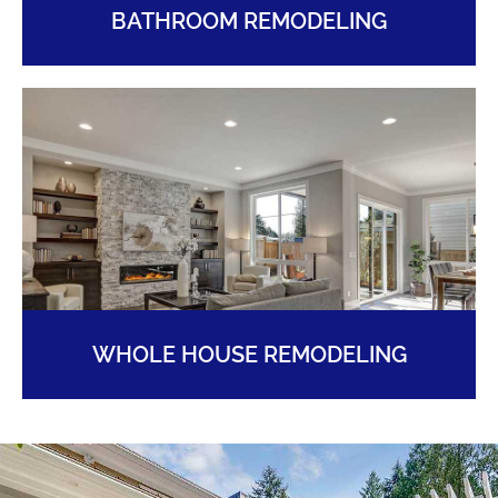
BATHROOM REMODELING
WHOLE HOUSE REMODELING