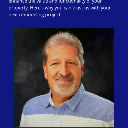
enhance the value and functionality of your
property. Here’s why you can trust us with your
next remodeling project: