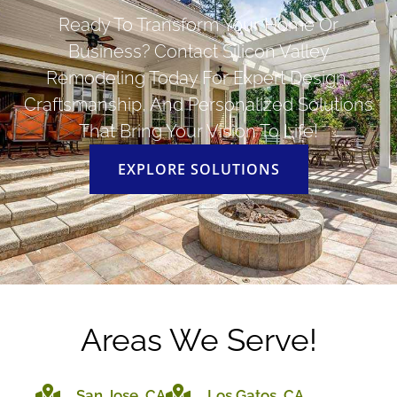
Ready To Transform Your Home Or
Business? Contact Silicon Valley
Remodeling Today For Expert Design,
Craftsmanship, And Personalized Solutions
That Bring Your Vision To Life!
EXPLORE SOLUTIONS
Areas We Serve!
San Jose, CA
Los Gatos, CA