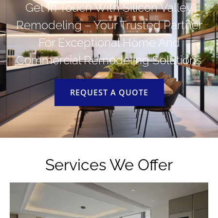
Get In Touch With Silicon Valley
Remodeling – Your Trusted Partner
For Exceptional Home And
Commercial Remodeling Solutions
REQUEST A QUOTE
Services We Offer