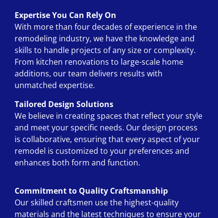
Expertise You Can Rely On
With more than four decades of experience in the
remodeling industry, we have the knowledge and
skills to handle projects of any size or complexity.
From kitchen renovations to large-scale home
additions, our team delivers results with
unmatched expertise.
Tailored Design Solutions
We believe in creating spaces that reflect your style
and meet your specific needs. Our design process
is collaborative, ensuring that every aspect of your
remodel is customized to your preferences and
enhances both form and function.
Commitment to Quality Craftsmanship
Our skilled craftsmen use the highest-quality
materials and the latest techniques to ensure your