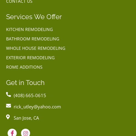
CONTACT US
Services We Offer
KITCHEN REMODELING
BATHROOM REMODELING
WHOLE HOUSE REMODELING
EXTERIOR REMODELING
ROME ADDITIONS
Get in Touch
(408) 665-0615
rick_utley@yahoo.com
San Jose, CA