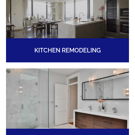
KITCHEN REMODELING