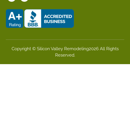
Copyright © Silicon Valley Remodeling2026 All Rights
Reserved.