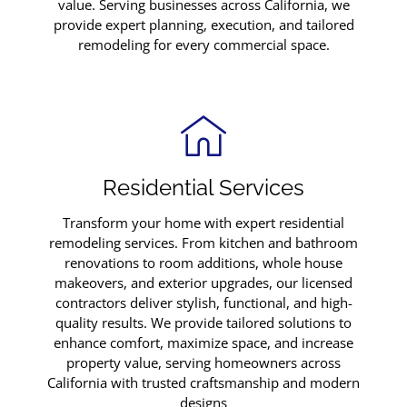
value. Serving businesses across California, we
provide expert planning, execution, and tailored
remodeling for every commercial space.
Residential Services
Transform your home with expert residential
remodeling services. From kitchen and bathroom
renovations to room additions, whole house
makeovers, and exterior upgrades, our licensed
contractors deliver stylish, functional, and high-
quality results. We provide tailored solutions to
enhance comfort, maximize space, and increase
property value, serving homeowners across
California with trusted craftsmanship and modern
designs