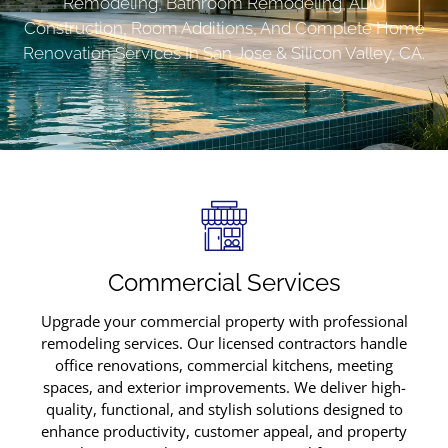
Remodeling, Bathroom Remodeling, ADU
Construction, Room Additions, And Complete Home
Renovation Services In San Jose & Silicon Valley, CA.
Commercial Services
Upgrade your commercial property with professional
remodeling services. Our licensed contractors handle
office renovations, commercial kitchens, meeting
spaces, and exterior improvements. We deliver high-
quality, functional, and stylish solutions designed to
enhance productivity, customer appeal, and property