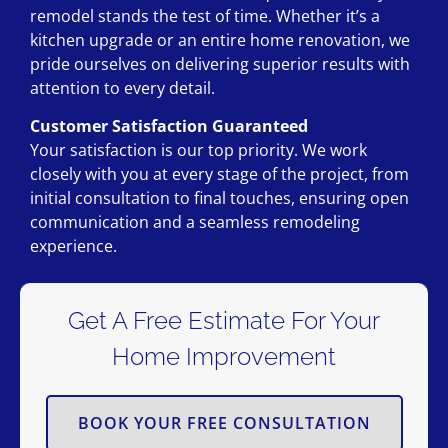
remodel stands the test of time. Whether it’s a
kitchen upgrade or an entire home renovation, we
pride ourselves on delivering superior results with
attention to every detail.
Customer Satisfaction Guaranteed
Your satisfaction is our top priority. We work
closely with you at every stage of the project, from
initial consultation to final touches, ensuring open
communication and a seamless remodeling
experience.
Get A Free Estimate For Your
Home Improvement
BOOK YOUR FREE CONSULTATION