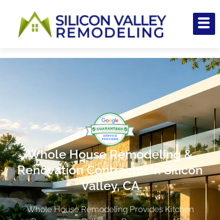
Whole House Remodeling &
Renovation Contractor in Silicon
Valley, CA
Whole House Remodeling Provides Kitchen