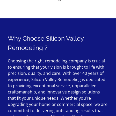
Why Choose Silicon Valley
Remodeling ?
Choosing the right remodeling company is crucial
to ensuring that your vision is brought to life with
precision, quality, and care. With over 40 years of
experience, Silicon Valley Remodeling is dedicated
to providing exceptional service, unparalleled
craftsmanship, and innovative design solutions
that fit your unique needs. Whether you’re
upgrading your home or commercial space, we are
committed to delivering outstanding results that