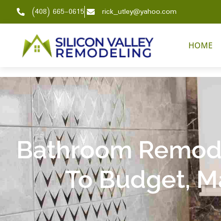
(408) 665-0615
rick_utley@yahoo.com
HOME
Bathroom Remode
To Budget, Ma