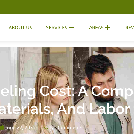
ABOUT US
SERVICES
AREAS
REV
ling Cost: A Comp
terials, And Labor 
June 22, 2026
No Comments