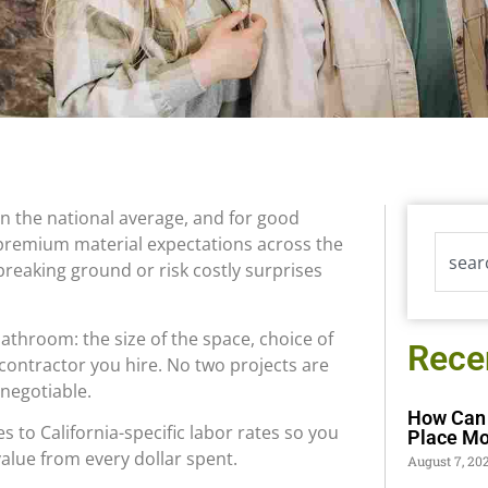
an the national average, and for good
 premium material expectations across the
reaking ground or risk costly surprises
athroom: the size of the space, choice of
Rece
 contractor you hire. No two projects are
-negotiable.
How Can 
 to California-specific labor rates so you
Place Mo
alue from every dollar spent.
August 7, 20