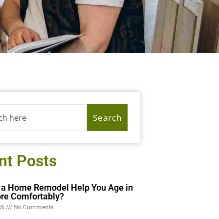
Search
nt Posts
a Home Remodel Help You Age in
re Comfortably?
26
No Comments