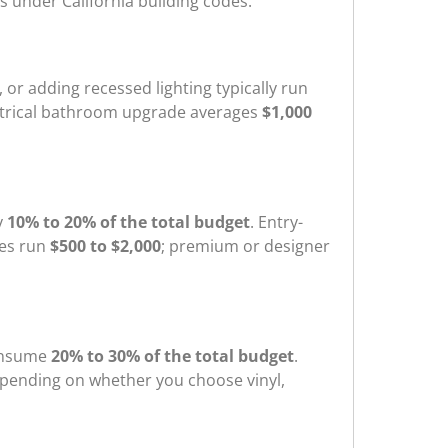
s under California building codes.
, or adding recessed lighting typically run
electrical bathroom upgrade averages
$1,000
y
10% to 20% of the total budget
. Entry-
res run
$500 to $2,000
; premium or designer
consume
20% to 30% of the total budget
.
pending on whether you choose vinyl,