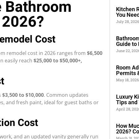
e Bathroom
Kitchen 
 2026?
You Need
July 28, 202
Remodel Cost
Bathroom
Guide to 
June 22, 20
oom remodel cost in 2026 ranges from
$6,500
an easily reach
$25,000 to $50,000+,
Room Add
Permits 
t
May 18, 202
s
$3,500 to $10,000
. Common updates
Luxury K
s, and fresh paint, ideal for guest baths or
Tips and 
April 28, 20
ion Cost
How Much
2026? Co
 work, and an updated vanity generally run
March 31, 2