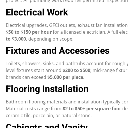
project. All plumbing work requires permitted inspection
Electrical Work
Electrical upgrades, GFCI outlets, exhaust fan installation
$50 to $150 per hour
for a licensed electrician. A full 
to $3,000
, depending on scope.
Fixtures and Accessories
Toilets, showers, sinks, and bathtubs account for roughl
level fixtures start around
$200 to $500
; mid-range fixtu
brands can exceed
$5,000 per piece
.
Flooring Installation
Bathroom flooring materials and installation typically 
Material costs range from
$2 to $50+ per square foot
de
ceramic tile, porcelain, or natural stone.
Cabinets and Vanity