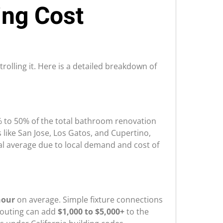
ng Cost
olling it. Here is a detailed breakdown of
30% to 50% of the total bathroom renovation
ts like San Jose, Los Gatos, and Cupertino,
nal average due to local demand and cost of
hour
on average. Simple fixture connections
routing can add
$1,000 to $5,000+
to the