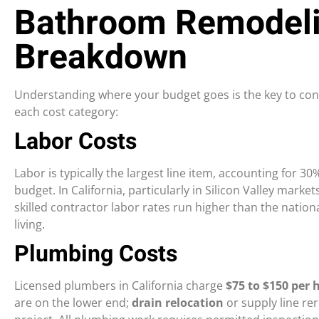
Bathroom Remodeli
Breakdown
Understanding where your budget goes is the key to contr
each cost category:
Labor Costs
Labor is typically the largest line item, accounting for 
budget. In California, particularly in Silicon Valley marke
skilled contractor labor rates run higher than the natio
living.
Plumbing Costs
Licensed plumbers in California charge
$75 to $150 per 
are on the lower end;
drain relocation
or supply line re