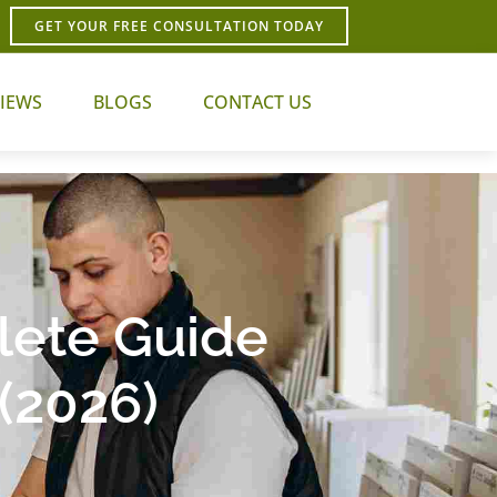
GET YOUR FREE CONSULTATION TODAY
IEWS
BLOGS
CONTACT US
lete Guide
(2026)