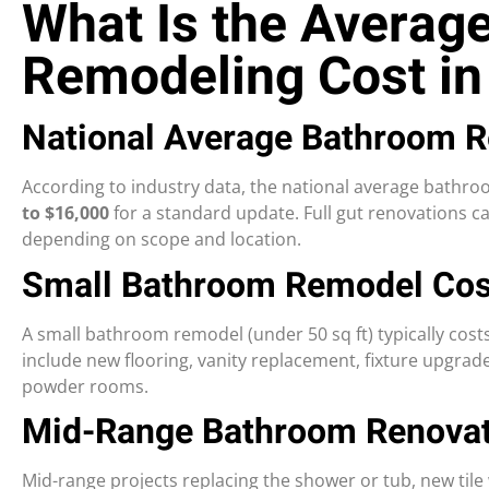
What Is the Averag
Remodeling Cost in
National Average Bathroom 
According to industry data, the national average bathr
to $16,000
for a standard update. Full gut renovations c
depending on scope and location.
Small Bathroom Remodel Cos
A small bathroom remodel (under 50 sq ft) typically cost
include new flooring, vanity replacement, fixture upgrade
powder rooms.
Mid-Range Bathroom Renovat
Mid-range projects replacing the shower or tub, new tile