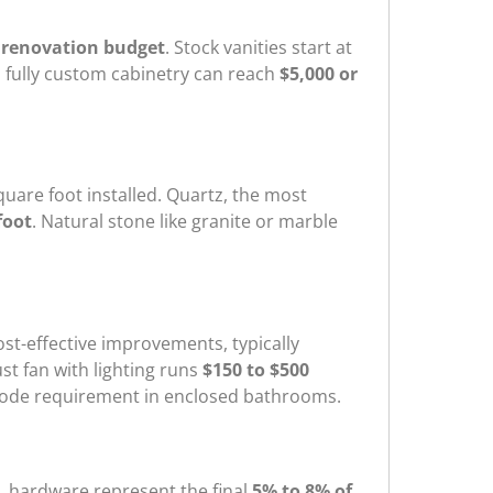
 renovation budget
. Stock vanities start at
; fully custom cabinetry can reach
$5,000 or
uare foot installed. Quartz, the most
foot
. Natural stone like granite or marble
st-effective improvements, typically
ust fan with lighting runs
$150 to $500
ng code requirement in enclosed bathrooms.
d, hardware represent the final
5% to 8% of