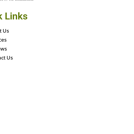
k Links
t Us
ces
ews
ct Us