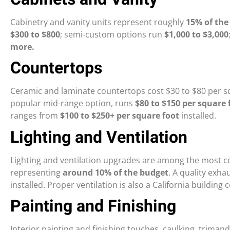
Cabinetry and vanity units represent roughly
15% of the
$300 to $800
; semi-custom options run
$1,000 to $3,000
more.
Countertops
Ceramic and laminate countertops cost $30 to $80 per sq
popular mid-range option, runs
$80 to $150 per square 
ranges from
$100 to $250+ per square foot
installed.
Lighting and Ventilation
Lighting and ventilation upgrades are among the most co
representing
around 10% of the budget
. A quality exha
installed. Proper ventilation is also a California buildi
Painting and Finishing
Interior painting and finishing touches, caulking, triman