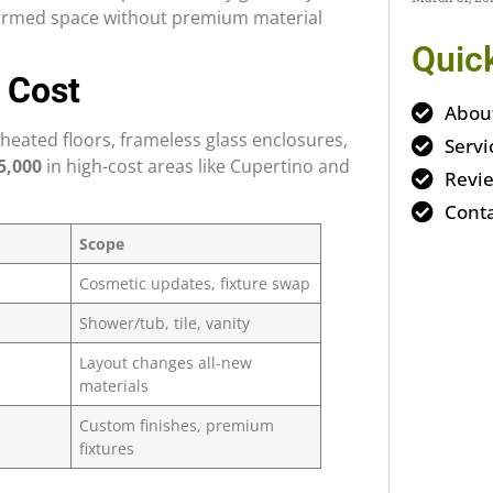
nsformed space without premium material
Quic
 Cost
Abou
heated floors, frameless glass enclosures,
Servi
5,000
in high-cost areas like Cupertino and
Revi
Conta
Scope
Cosmetic updates, fixture swap
Shower/tub, tile, vanity
Layout changes all-new
materials
Custom finishes, premium
fixtures