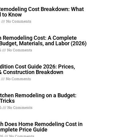
Remodeling Cost Breakdown: What
 to Know
6
No Comments
 Remodeling Cost: A Complete
Budget, Materials, and Labor (2026)
26
No Comments
ition Cost Guide 2026: Prices,
& Construction Breakdown
6
No Comments
itchen Remodeling on a Budget:
Tricks
26
No Comments
 Does Home Remodeling Cost in
mplete Price Guide
026
No Comments