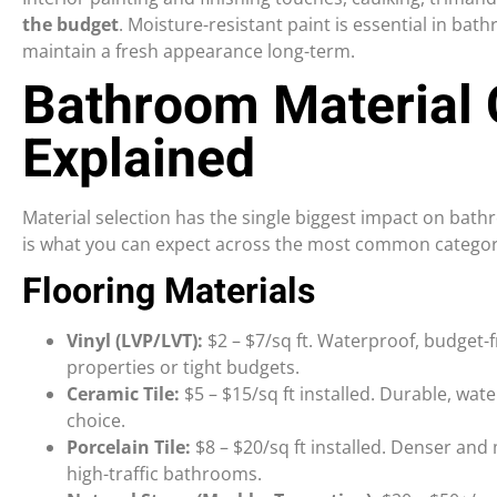
the budget
. Moisture-resistant paint is essential in b
maintain a fresh appearance long-term.
Bathroom Material 
Explained
Material selection has the single biggest impact on bat
is what you can expect across the most common categor
Flooring Materials
Vinyl (LVP/LVT):
$2 – $7/sq ft. Waterproof, budget-fr
properties or tight budgets.
Ceramic Tile:
$5 – $15/sq ft installed. Durable, wate
choice.
Porcelain Tile:
$8 – $20/sq ft installed. Denser and
high-traffic bathrooms.