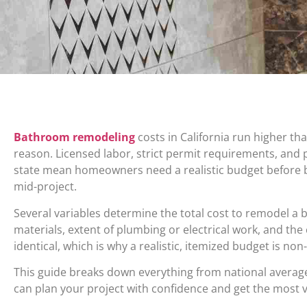
Bathroom remodeling
costs in California run higher th
reason. Licensed labor, strict permit requirements, and
state mean homeowners need a realistic budget before b
mid-project.
Several variables determine the total cost to remodel a b
materials, extent of plumbing or electrical work, and the
identical, which is why a realistic, itemized budget is non
This guide breaks down everything from national averages
can plan your project with confidence and get the most v