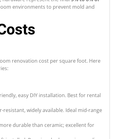
athroom environments to prevent mold and
Costs
hroom renovation cost per square foot. Here
ies:
iendly, easy DIY installation. Best for rental
r-resistant, widely available. Ideal mid-range
 more durable than ceramic; excellent for