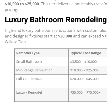
$10,000 to $25,000
. This tier delivers a noticeably tra
pricing.
Luxury Bathroom Remodeling
High-end luxury bathroom renovations with custom tile, 
and designer fixtures start at
$30,000
and can exceed
$7
Willow Glen.
Remodel Type
Typical Cost Range
Small Bathroom
$3,500 – $10,000
Mid-Range Renovation
$10,000 – $25,000
Full Gut Renovation
$20,000 – $45,000
Luxury Remodel
$35,000 – $75,000+